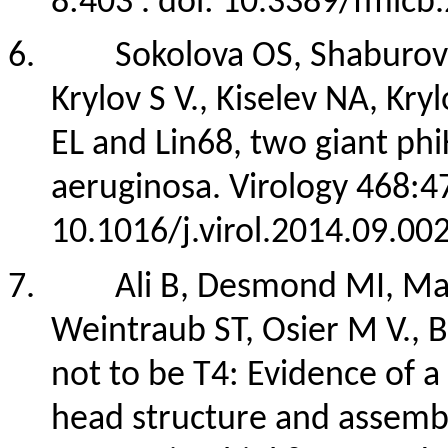
8:403 . doi: 10.3389/fmicb
6.
Sokolova OS, Shaburova
Krylov S V., Kiselev NA, K
EL and Lin68, two giant phi
aeruginosa. Virology 468:4
10.1016/j.virol.2014.09.00
7.
Ali B, Desmond MI, Mal
Weintraub ST, Osier M V., 
not to be T4: Evidence of 
head structure and assembl