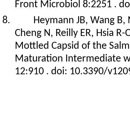
Front Microbiol 8:2251 . d
8.
Heymann JB, Wang B,
Cheng N, Reilly ER, Hsia R
Mottled Capsid of the Salm
Maturation Intermediate wit
12:910 . doi: 10.3390/v12