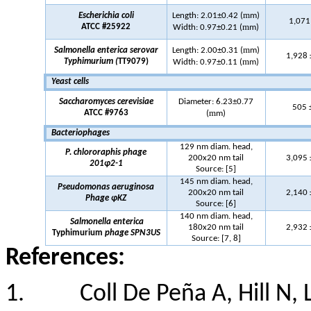
m
Escherichia coli
Length: 2.01±0.42 (
m)
1,071
m
ATCC #25922
Width: 0.97±0.21 (
m)
m
Salmonella
enterica
serovar
Length: 2.00±0.31 (
m)
1,928 
m
Typhimurium
(
TT9079)
Width: 0.97±0.11 (
m)
Yeast cells
Saccharomyces cerevisiae
Diameter: 6.23±0.77
505 
m
ATCC #9763
(
m)
Bacteriophages
129 nm diam. head,
P.
chlororaphis
phage
200x20 nm tail
3,095
201φ2-1
Source:
[5]
145 nm diam. head,
Pseudomonas aeruginosa
200x20 nm tail
2,140
Phage
φKZ
Source:
[6]
140 nm diam. head,
Salmonella
enterica
180x20 nm tail
2,932
Typhimurium
phage SPN3US
Source:
[7, 8]
References:
1.
Coll De Peña A, Hill N,