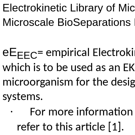
Electrokinetic Library of M
Microscale
BioSeparations
eE
= empirical Electrok
EEC
which is to be used as an EK
microorganism for the desig
systems.
·
For more information
refer to this article
[1]
.