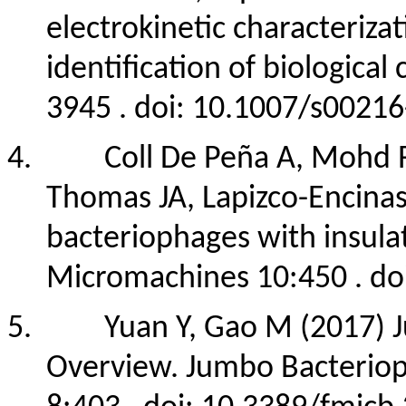
electrokinetic characterizat
identification of biologica
3945 . doi: 10.1007/s0021
4.
Coll De Peña A, Mohd 
Thomas JA, Lapizco-Encinas
bacteriophages with insula
Micromachines 10:450 . d
5.
Yuan Y, Gao M (2017) 
Overview. Jumbo Bacteriop