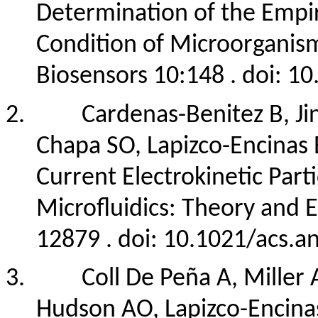
Determination of the Empiri
Condition of Microorganism
Biosensors 10:148 . doi: 
2.
Cardenas-Benitez B, Ji
Chapa SO, Lapizco-Encinas 
Current Electrokinetic Part
Microfluidics: Theory and
12879 . doi: 10.1021/acs.
3.
Coll De Peña A, Miller A
Hudson AO, Lapizco-Encinas