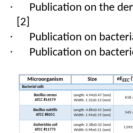
·
Publication on the de
[2]
·
Publication on bacteri
·
Publication on bacter
eE
(
Microorganism
Size
EEC
Bacterial cells
m
Bacillus cereus
Length: 4.94±0.47 (
m)
618 
m
ATCC #14579
Width: 1.32±0.13 (
m)
m
Bacillus subtilis
Length: 4.86±0.41 (
m)
545 
m
ATCC #6051
Width: 1.94±0.19 (
m)
m
Escherichia coli
Length: 2.38
±
0.32 (
m)
1,092
m
ATCC #11775
Width: 0.96±0.21 (
m)