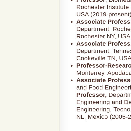
Rochester Institute
USA (2019-present)
Associate Profess
Department, Rochest
Rochester NY, USA
Associate Profess
Department, Tennes
Cookeville TN, USA
Professor-Resear
Monterrey, Apodaca
Associate Profess
and Food Engineer
Professor,
Departm
Engineering and De
Engineering, Tecno
NL, Mexico (2005-2