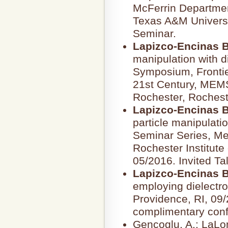
McFerrin Departmen
Texas A&M Universit
Seminar.
Lapizco-Encinas B
manipulation with 
Symposium, Frontier
21st Century, MEMS
Rochester, Rocheste
Lapizco-Encinas B
particle manipulatio
Seminar Series, Me
Rochester Institute
05/2016. Invited Ta
Lapizco-Encinas B
employing dielectro
Providence, RI, 09/
complimentary confe
Gencoglu, A.; LaLon