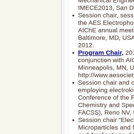
Mechanical Enginee
IMECE2013, San Di
Session chair, ses
the AES Electrophor
AIChE annual meeti
Baltimore, MD, USA
2012.
Program Chair,
201
conjunction with A
Minneapolis, MN, U
http://www.aesociet
Session chair and o
employing electroki
Conference of the F
Chemistry and Spec
FACSS), Reno NV, 
Session chair “Elec
Microparticles and