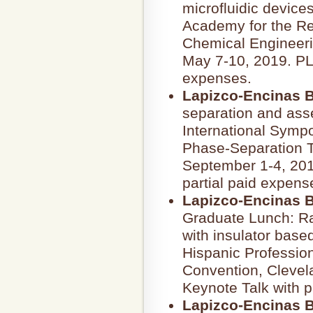
microfluidic device
Academy for the Re
Chemical Engineeri
May 7-10, 2019. P
expenses.
Lapizco-Encinas B
separation and asse
International Symp
Phase-Separation T
September 1-4, 2019
partial paid expens
Lapizco-Encinas B
Graduate Lunch: Ra
with insulator based
Hispanic Professio
Convention, Clevela
Keynote Talk with 
Lapizco-Encinas B