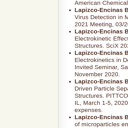
American Chemical 
Lapizco-Encinas B
Virus Detection in 
2021 Meeting, 03/2
Lapizco-Encinas B
Electrokinetic Effec
Structures. SciX 20
Lapizco-Encinas B
Electrokinetics in D
Invited Seminar, Sa
November 2020.
Lapizco-Encinas B
Driven Particle Sepa
Structures. PITTC
IL, March 1-5, 2020
expenses.
Lapizco-Encinas B
of microparticles em