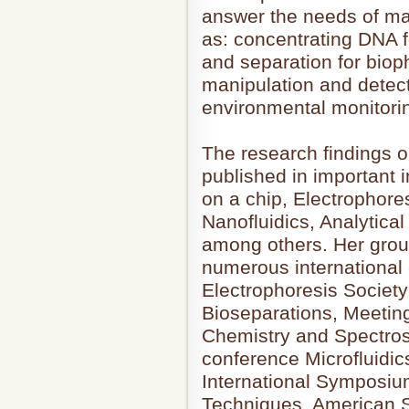
answer the needs of man
as: concentrating DNA f
and separation for bio
manipulation and detect
environmental monitorin
The research findings 
published in important i
on a chip, Electrophores
Nanofluidics, Analytical
among others. Her group
numerous international
Electrophoresis Societ
Bioseparations, Meeting
Chemistry and Spectro
conference Microfluidic
International Symposium
Techniques, American S