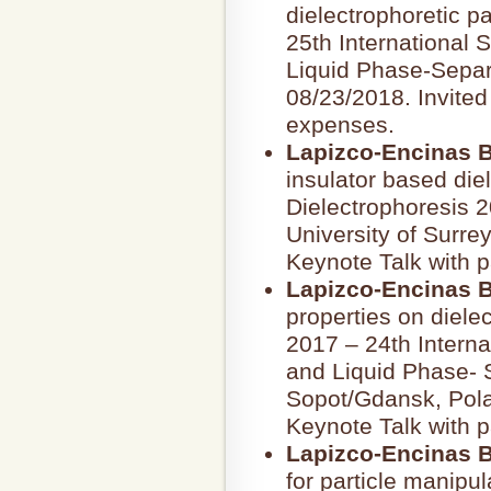
dielectrophoretic p
25th International
Liquid Phase-Separ
08/23/2018. Invited
expenses.
Lapizco-Encinas B
insulator based die
Dielectrophoresis 2
University of Surre
Keynote Talk with p
Lapizco-Encinas B
properties on diele
2017 – 24th Intern
and Liquid Phase- 
Sopot/Gdansk, Polan
Keynote Talk with p
Lapizco-Encinas B
for particle manipul