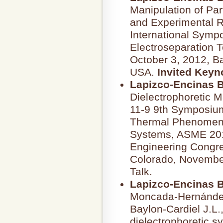
Manipulation of Par
and Experimental R
International Symp
Electroseparation 
October 3, 2012, Ba
USA.
Invited Keyn
Lapizco-Encinas B
Dielectrophoretic M
11-9 9th Symposium
Thermal Phenomena
Systems, ASME 2011
Engineering Congre
Colorado, November
Talk.
Lapizco-Encinas B
Moncada-Hernández
Baylon-Cardiel J.L.
dielectrophoretic sy