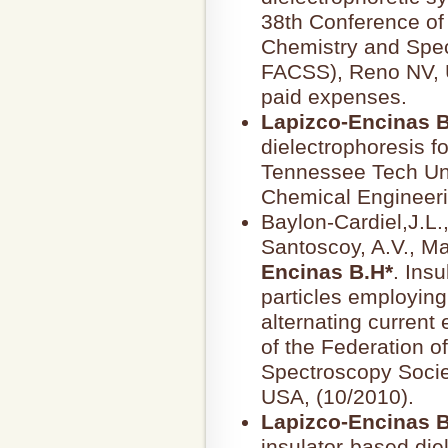
38th Conference of 
Chemistry and Spec
FACSS), Reno NV, US
paid expenses.
Lapizco-Encinas B
dielectrophoresis fo
Tennessee Tech Uni
Chemical Engineeri
Baylon-Cardiel,J.L.
Santoscoy, A.V., M
Encinas B.H*
. Ins
particles employin
alternating current 
of the Federation o
Spectroscopy Socie
USA, (10/2010).
Lapizco-Encinas B
insulator-based die