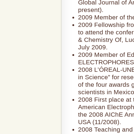
Global Journal of A
present).
2009 Member of th
2009 Fellowship fr
to attend the confe
& Chemistry Of, Luc
July 2009.
2009 Member of Edit
ELECTROPHORESIS 
2008 L’ÓREAL-UN
in Science” for res
of the four awards 
scientists in Mexico
2008 First place at 
American Electropho
the 2008 AIChE Ann
USA (11/2008).
2008 Teaching and