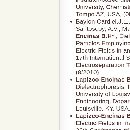
University, Chemis
Tempe AZ, USA, (0
Baylon-Cardiel,J.L.
Santoscoy, A.V., M
Encinas B.H*
., Die
Particles Employin
Electric Fields in a
17th International
Electroseparation 
(8/2010).
Lapizco-Encinas B
Dielectrophoresis, f
University of Louisv
Engineering, Depar
Louisville, KY, USA
Lapizco-Encinas B
Electric Fields in I