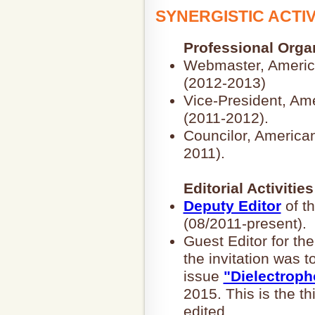
SYNERGISTIC ACTIV
Professional Orga
Webmaster, America
(2012-2013)
Vice-President, Am
(2011-2012).
Councilor, American
2011).
Editorial Activities
Deputy Editor
of t
(08/2011-present).
Guest Editor for 
the invitation was t
issue
"Dielectroph
2015. This is the th
edited.