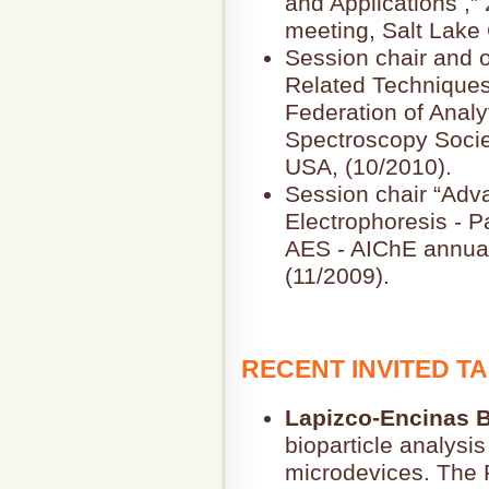
and Applications ,
meeting, Salt Lake 
Session chair and o
Related Techniques
Federation of Analy
Spectroscopy Socie
USA, (10/2010).
Session chair “Adva
Electrophoresis - P
AES - AIChE annual
(11/2009).
RECENT INVITED T
Lapizco-Encinas B
bioparticle analysis
microdevices. The 