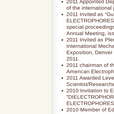
2011 Appointed Depu
of the internation
2011 Invited as “Gue
ELECTROPHORESIS, t
special proceeding
Annual Meeting, iss
2011 Invited as Pl
International Mech
Exposition, Denver
2011.
2011 chairman of t
American Electroph
2011 Awarded Level
Scientist/Research
2010 Invitation to E
"DIELECTROPHORESI
ELECTROPHORESI
2010 Member of Edit