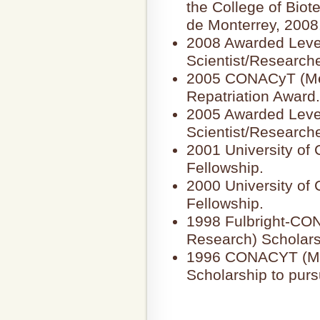
the College of Bio
de Monterrey, 2008
2008 Awarded Level
Scientist/Research
2005 CONACyT (Mex
Repatriation Award.
2005 Awarded Leve
Scientist/Research
2001 University of
Fellowship.
2000 University of
Fellowship.
1998 Fulbright-CO
Research) Scholars
1996 CONACYT (Mex
Scholarship to pur