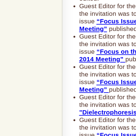
Guest Editor for 
the invitation was t
issue
“Focus Issu
Meeting”
published
Guest Editor for 
the invitation was t
issue
“Focus on t
2014 Meeting”
pub
Guest Editor for 
the invitation was t
issue
“Focus Issu
Meeting”
published
Guest Editor for 
the invitation was t
"Dielectrophoresi
Guest Editor for 
the invitation was t
issue
“Focus Issu