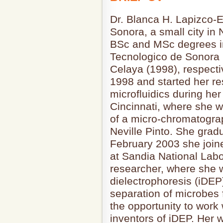
Dr. Blanca H. Lapizco-
Sonora, a small city in
BSc and MSc degrees i
Tecnologico de Sonora 
Celaya (1998), respecti
1998 and started her re
microfluidics during her
Cincinnati, where she 
of a micro-chromatograp
Neville Pinto. She grad
February 2003 she join
at Sandia National Labo
researcher, where she 
dielectrophoresis (iDEP
separation of microbes 
the opportunity to work
inventors of iDEP. Her wo