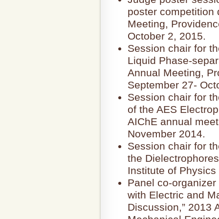
poster competition 
Meeting, Providenc
October 2, 2015.
Session chair for t
Liquid Phase-separ
Annual Meeting, Pr
September 27- Octo
Session chair for t
of the AES Electrop
AIChE annual meeti
November 2014.
Session chair for t
the Dielectrophores
Institute of Physic
Panel co-organizer
with Electric and M
Discussion,” 2013 