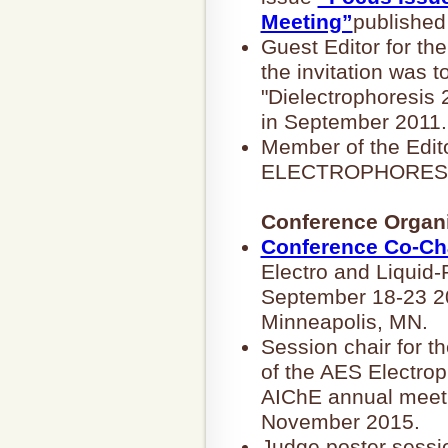
Meeting”
published
Guest Editor for 
the invitation was t
"Dielectrophoresis
in September 2011.
Member of the Edito
ELECTROPHORESIS 
Conference Organi
Conference Co-Ch
Electro and Liquid
September 18-23 20
Minneapolis, MN.
Session chair for t
of the AES Electrop
AIChE annual meeti
November 2015.
Judge poster sessi