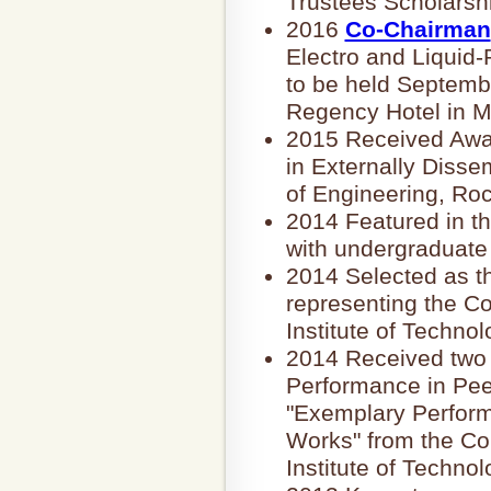
Trustees Scholarsh
2016
Co-Chairman
Electro and Liquid
to be held Septembe
Regency Hotel in M
2015 Received Awa
in Externally Disse
of Engineering, Roc
2014 Featured in t
with undergraduate
2014 Selected as t
representing the Co
Institute of Technol
2014 Received two 
Performance in Pee
"Exemplary Perform
Works" from the Co
Institute of Technol