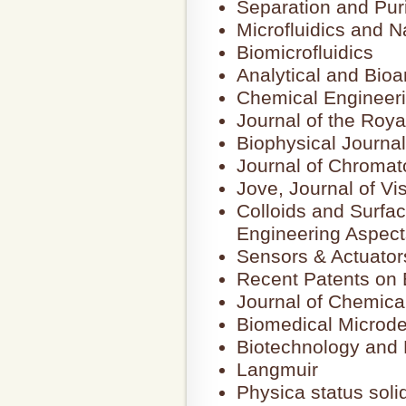
Separation and Puri
Microfluidics and N
Biomicrofluidics
Analytical and Bioa
Chemical Engineer
Journal of the Roya
Biophysical Journal
Journal of Chromat
Jove, Journal of Vi
Colloids and Surfa
Engineering Aspect
Sensors & Actuator
Recent Patents on E
Journal of Chemica
Biomedical Microde
Biotechnology and 
Langmuir
Physica status solid