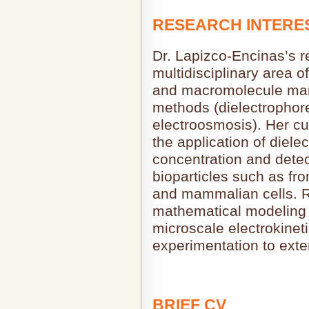
RESEARCH INTERE
Dr. Lapizco-Encinas’s re
multidisciplinary area of
and macromolecule mani
methods (dielectrophore
electroosmosis). Her cu
the application of diele
concentration and detec
bioparticles such as f
and mammalian cells. R
mathematical modeling 
microscale electrokinet
experimentation to exten
BRIEF CV