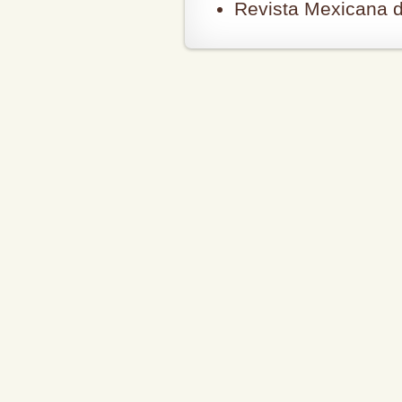
Revista Mexicana d