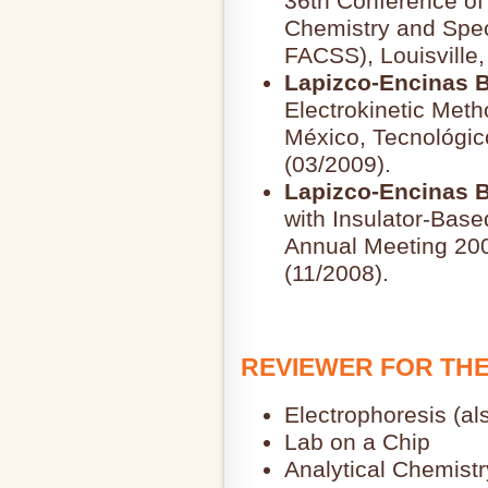
36th Conference of 
Chemistry and Spec
FACSS), Louisville,
Lapizco-Encinas B
Electrokinetic Met
México, Tecnológic
(03/2009).
Lapizco-Encinas B
with Insulator-Base
Annual Meeting 200
(11/2008).
REVIEWER FOR TH
Electrophoresis (als
Lab on a Chip
Analytical Chemistr