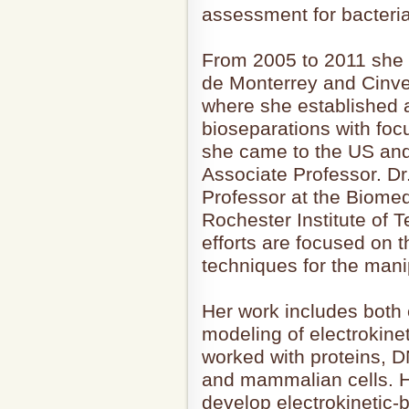
assessment for bacteri
From 2005 to 2011 she 
de Monterrey and Cinve
where she established 
bioseparations with focu
she came to the US and
Associate Professor. Dr
Professor at the Biome
Rochester Institute of 
efforts are focused on 
techniques for the manip
Her work includes both
modeling of electrokin
worked with proteins, D
and mammalian cells. He
develop electrokinetic-