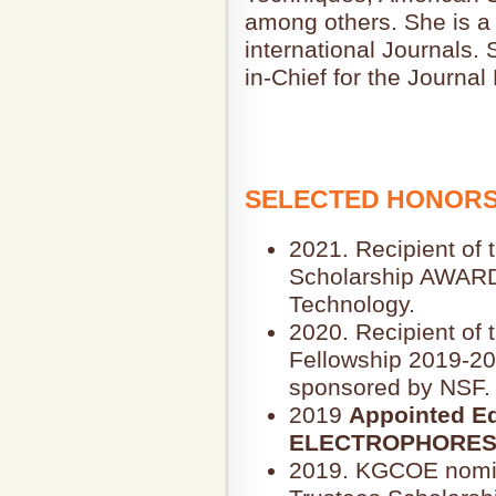
among others. She is a 
international Journals.
in-Chief for the Journal
SELECTED HONORS
2021. Recipient of 
Scholarship AWARD,
Technology.
2020. Recipient of
Fellowship 2019-20
sponsored by NSF.
2019
Appointed Edi
ELECTROPHORES
2019. KGCOE nomin