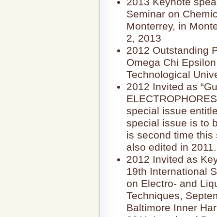
2013 Keynote speake
Seminar on Chemica
Monterrey, in Mont
2, 2013
2012 Outstanding P
Omega Chi Epsilon
Technological Unive
2012 Invited as “Gue
ELECTROPHORESIS, t
special issue entitl
special issue is to 
is second time this 
also edited in 2011.
2012 Invited as Ke
19th International
on Electro- and Li
Techniques, Septem
Baltimore Inner Ha