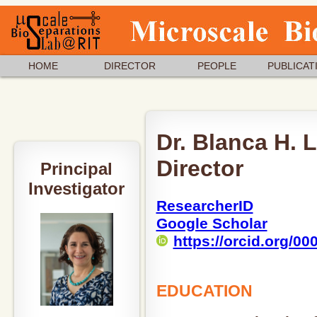
HOME
DIRECTOR
PEOPLE
PUBLICAT
Dr. Blanca H. 
Director
Principal
Investigator
ResearcherID
Google Scholar
https://orcid.org/0
EDUCATION