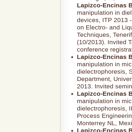
Lapizco-Encinas B
manipulation in die
devices, ITP 2013 
on Electro- and Liq
Techniques, Tenerif
(10/2013). Invited 
conference registra
Lapizco-Encinas B
manipulation in mic
dielectrophoresis,
Department, Univers
2013. Invited semin
Lapizco-Encinas B
manipulation in mic
dielectrophoresis, I
Process Engineerin
Monterrey NL, Mex
Lapizco-Encinas B