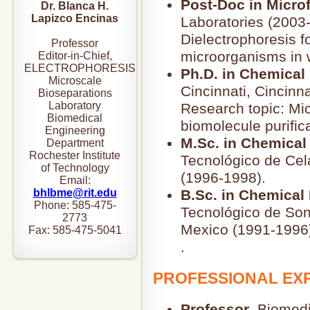
Post-Doc in Microf
Dr. Blanca H.
Lapizco Encinas
Laboratories (2003
Dielectrophoresis f
Professor
microorganisms in 
Editor-in-Chief,
ELECTROPHORESIS
Ph.D. in Chemical
Microscale
Cincinnati, Cincinn
Bioseparations
Laboratory
Research topic: Mi
Biomedical
biomolecule purifica
Engineering
M.Sc. in Chemical
Department
Rochester Institute
Tecnológico de Cel
of Technology
(1996-1998).
Email:
bhlbme@rit.edu
B.Sc. in Chemical
Phone: 585-475-
Tecnológico de Son
2773
Mexico (1991-1996
Fax: 585-475-5041
.
PROFESSIONAL EX
Professor
, Biomed